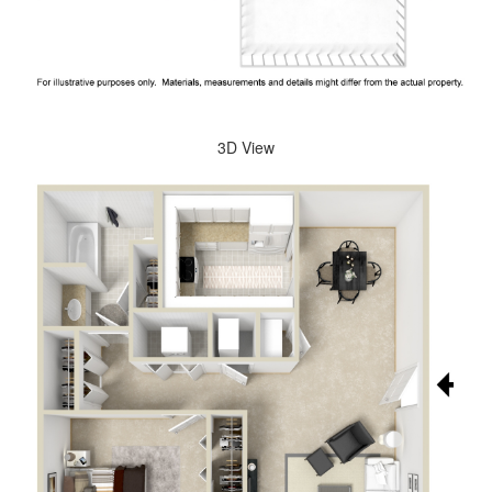
3D View