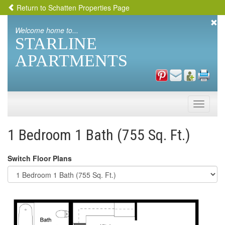
Return to Schatten Properties Page
Welcome home to...
STARLINE
APARTMENTS
Toggle
naviga
1 Bedroom 1 Bath (755 Sq. Ft.)
Switch Floor Plans