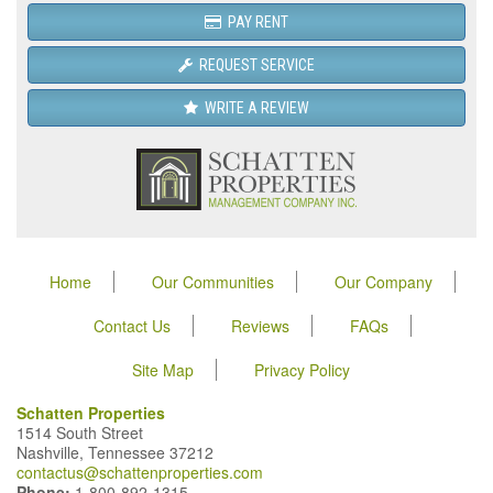
PAY RENT
REQUEST SERVICE
WRITE A REVIEW
Home
Our Communities
Our Company
Contact Us
Reviews
FAQs
Site Map
Privacy Policy
Schatten Properties
1514 South Street
Nashville, Tennessee 37212
contactus@schattenproperties.com
Phone:
1-800-892-1315