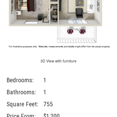
3D View with furniture
Bedrooms:
1
Bathrooms:
1
Square Feet:
755
Price From:
$1,200