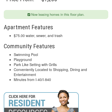
Now leasing homes in this floor plan.
Apartment Features
$75.00 water, sewer, and trash
Community Features
Swimming Pool
Playground
Park Like Setting with Grills
Conveniently Located to Shopping, Dining and
Entertainment
Minutes from I-40/I-840