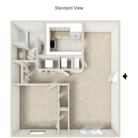
Standard View