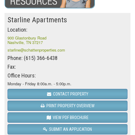
Starline Apartments
Location:
900 Glastonbury Road
Nashville, TN 37217
starline@schattenproperties.com
Phone: (615) 366-6438
Fax:
Office Hours:
Monday - Friday 8:00a.m. - 5:00p.m.
CONTACT PROPERTY
PRINT PROPERTY OVERVIEW
VIEW PDF BROCHURE
SUBMIT AN APPLICATION